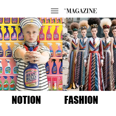
NOTION
FASHION