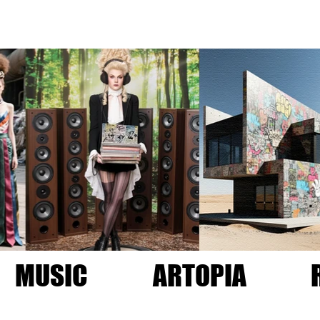
MUSIC
ARTOPIA