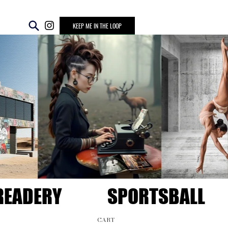
KEEP ME IN THE LOOP
READERY
SPORTSBALL
CART