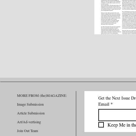
MORE FROM (the)MAGAZINE:
Get the Next Issue D
Email
*
Image Submission
Article Submission
Art/Ad-vertising
Keep Me in th
Join Out Team