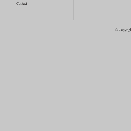
Contact
© Copyrig