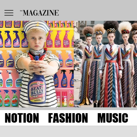
NOTION
FASHION
MUSIC