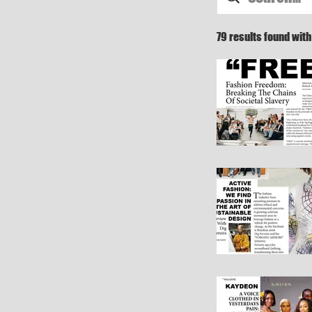
79 results found wit