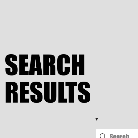
SEARCH
RESULTS​