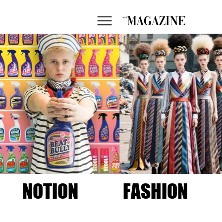
NOTION
FASHION