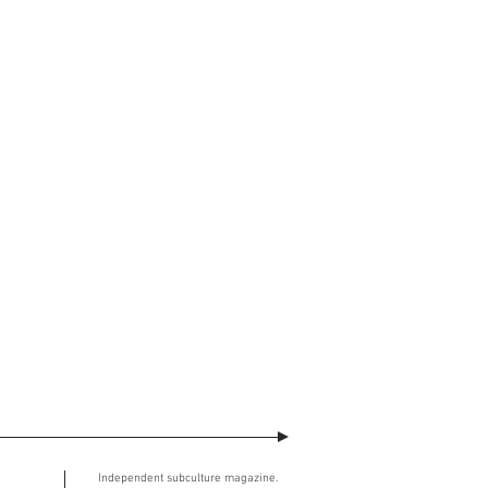
watermark across will no longer be
ment. The user understands and
ed image.
SE (the “Agreement”)
takes effect at
Independent subculture magazine.