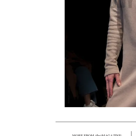
MORE FROM (the)MAGAZINE: