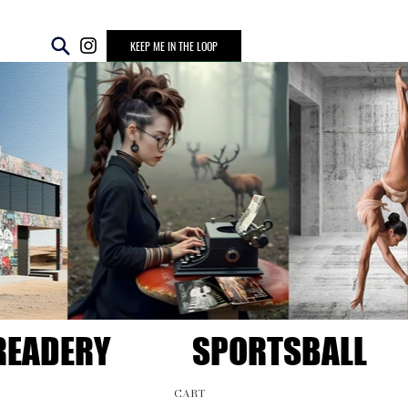
KEEP ME IN THE LOOP
READERY
SPORTSBALL
CART