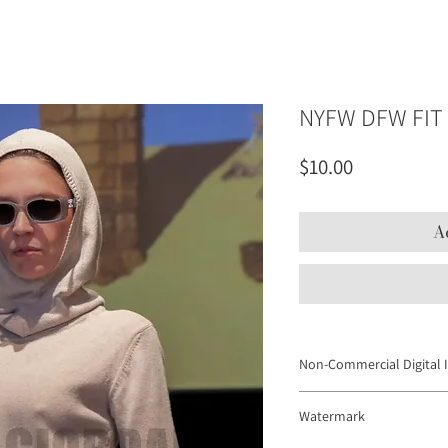
NYFW DFW FIT
Price
$10.00
A
Non-Commercial Digital 
Digital Images may not be
Watermark
to promote products or se
platforms and personal web