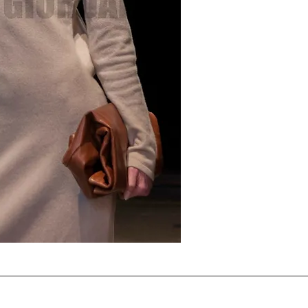
Note that the horizontal 
applied as per the agree
present on the download
accepts the terms .
THIS DIGITAL IMAGE LICEN
purchase.