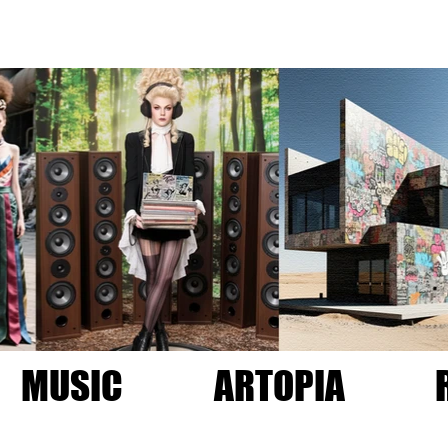
MUSIC
ARTOPIA