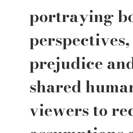
portraying bo
perspectives,
prejudice an
shared humani
viewers to re