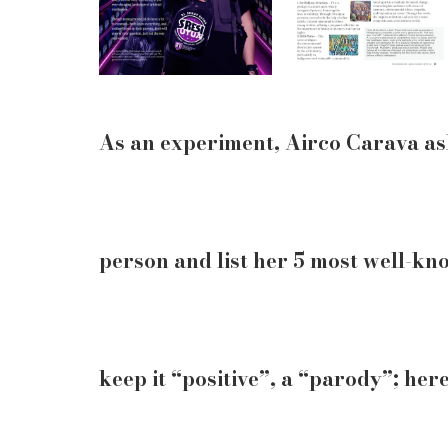
As an experiment, Airco Carava ask
person and list her 5 most well-k
keep it “positive”, a “parody”; here 