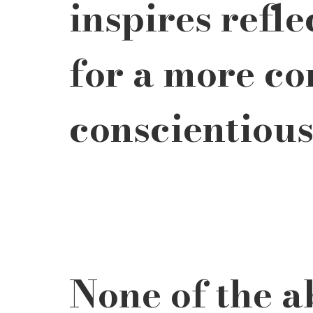
inspires refle
for a more co
conscientious
None of the ab