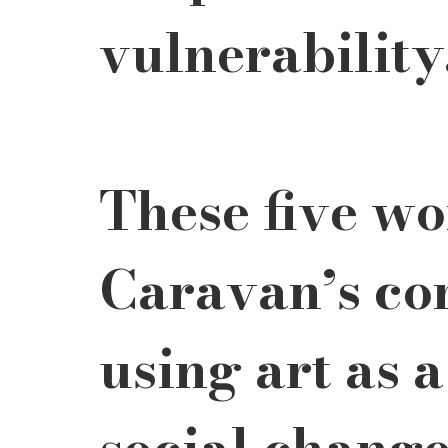
vulnerability
These five wo
Caravan’s co
using art as 
social change