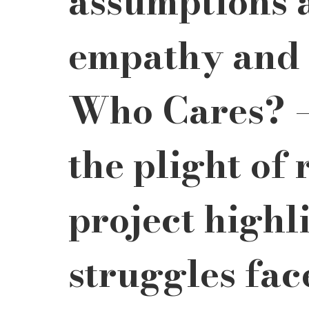
assumptions a
empathy and 
Who Cares? –
the plight of 
project highli
struggles fac