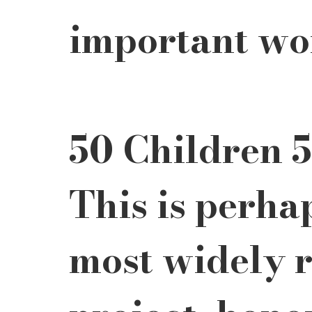
important wo
50 Children 5
This is perha
most widely 