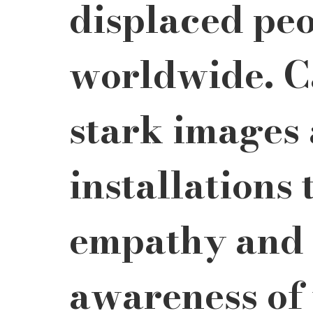
displaced peo
worldwide. C
stark images 
installations 
empathy and 
awareness of 