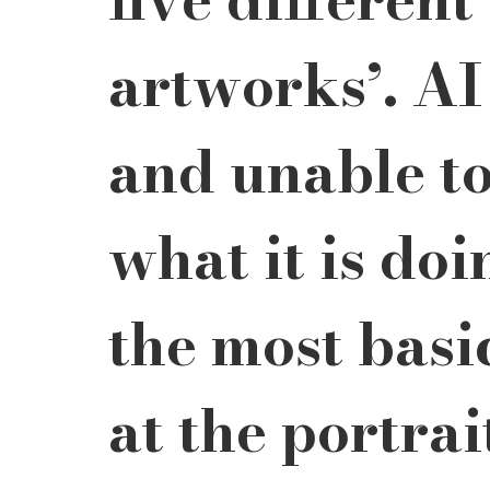
artworks’. AI
and unable t
what it is doi
the most basi
at the portrai