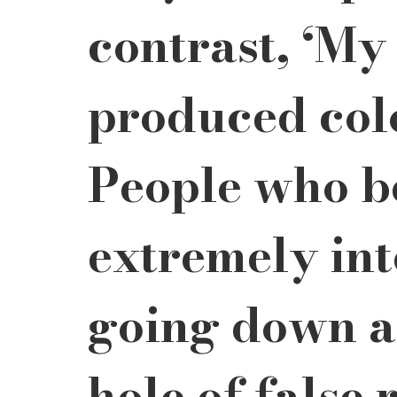
contrast, ‘My
produced colo
People who be
extremely int
going down a
hole of false r