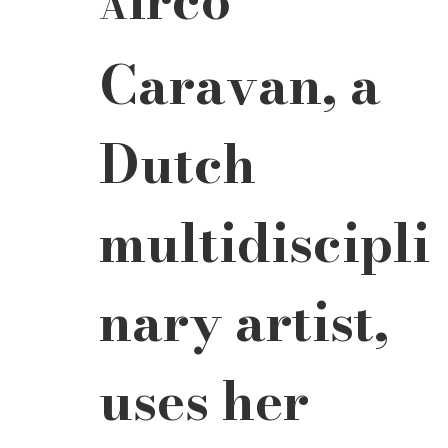
A
Caravan, a 
Dutch 
multidiscipli
nary artist, 
uses her 