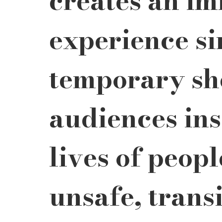
creates an im
experience si
temporary she
audiences insi
lives of peopl
unsafe, transi