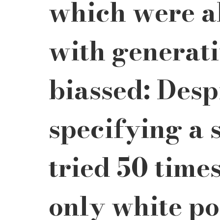
which were al
with generativ
biassed: Despi
specifying a s
tried 50 time
only white por