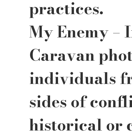
practices.
My Enemy – In
Caravan phot
individuals f
sides of confl
historical or 