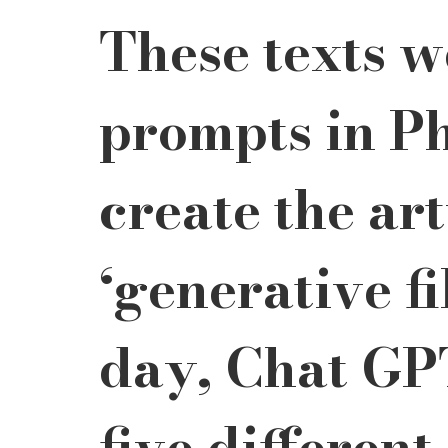
These texts w
prompts in Ph
create the ar
‘generative fi
day, Chat GP
five different