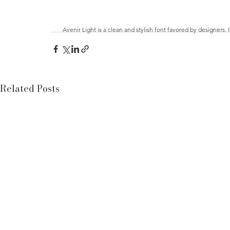
Avenir Light is a clean and stylish font favored by designers. 
Related Posts