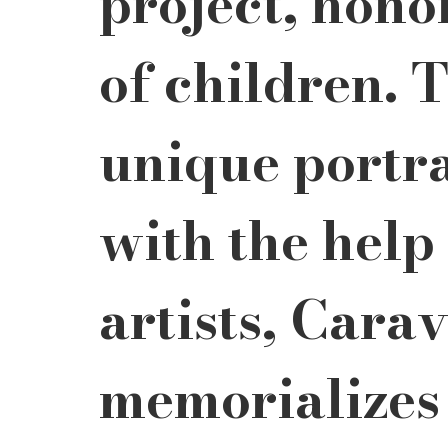
project, honor
of children. 
unique portra
with the help 
artists, Cara
memorializes