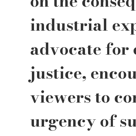
on the conseq
industrial ex
advocate for
justice, enco
viewers to co
urgency of su