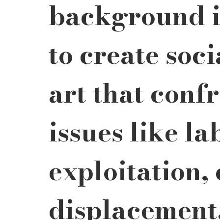
background i
to create soc
art that confr
issues like la
exploitation, 
displacement