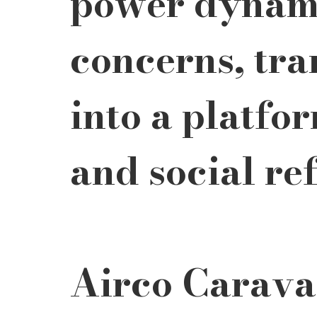
power dynami
concerns, tra
into a platfor
and social ref
Airco Carava