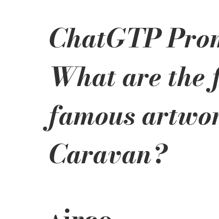
ChatGTP Prom
What are the f
famous artwor
Caravan?
irco 