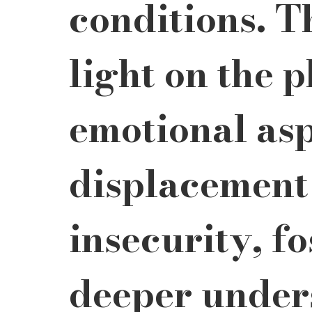
conditions. T
light on the 
emotional asp
displacement
insecurity, fo
deeper under