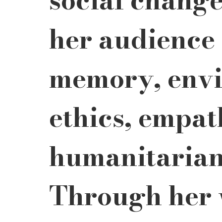
her audience 
memory, envi
ethics, empat
humanitarian 
Through her 