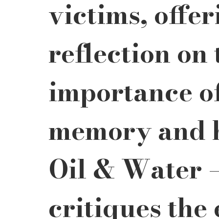
victims, offe
reflection on 
importance of
memory and h
Oil & Water –
critiques the