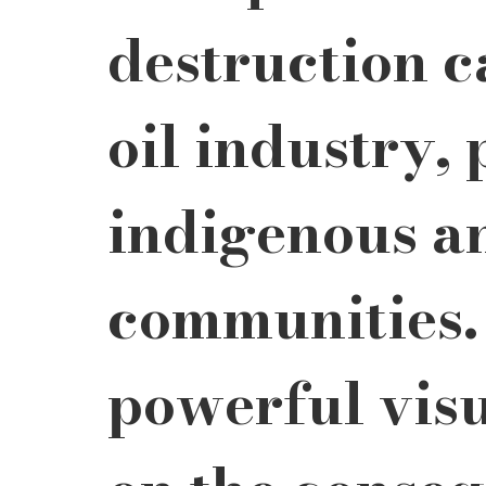
destruction c
oil industry, 
indigenous a
communities.
powerful visu