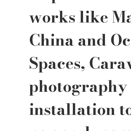
works like Ma
China and Oc
Spaces, Cara
photography 
installation t