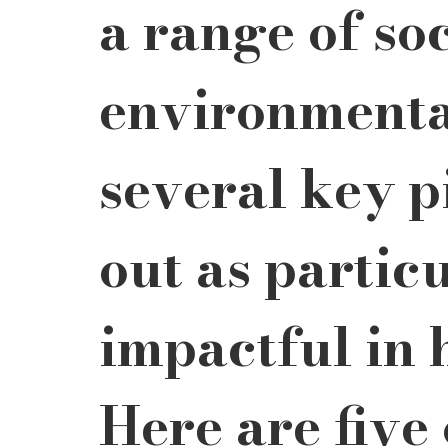
a range of so
environmental
several key p
out as particu
impactful in 
Here are five 