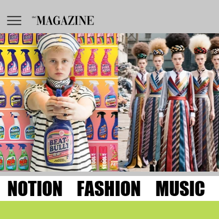
NOTION
FASHION
MUSIC