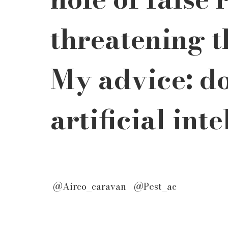
threatening t
My advice: do
artificial int
 @Airco_caravan   @Pest_ac