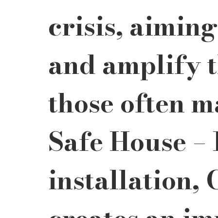
crisis, aimin
and amplify t
those often m
Safe House – I
installation,