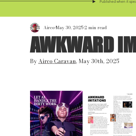
Published when it spea
Airco
May 30, 2025
2 min read
AWKWARD IM
By 
Airco Caravan
, May 30th, 2025