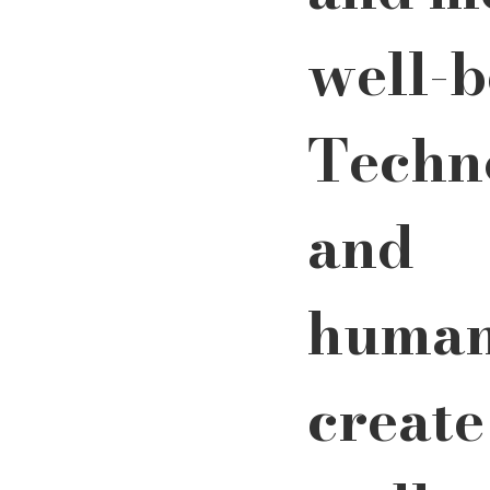
well-b
Techn
and 
human
create