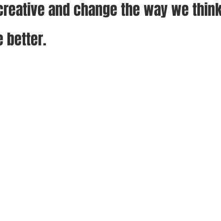
reative and change the way we think
e better.