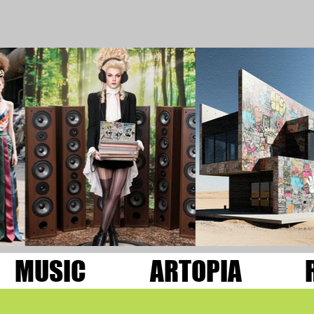
MUSIC
ARTOPIA