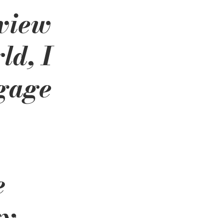
view 
ld, I 
gage 
 
e 
y 