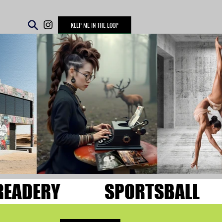
KEEP ME IN THE LOOP
READERY
SPORTSBALL