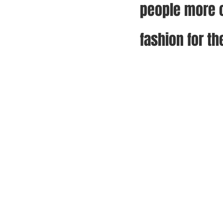
people more c
fashion for th