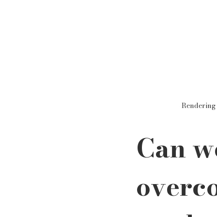
Rendering 
Can w
overc