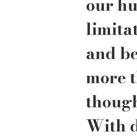
our h
limita
and b
more t
though
With d