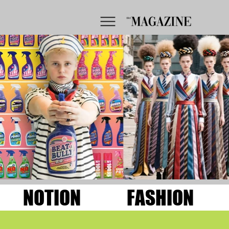
NOTION
FASHION