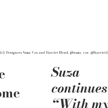
(c): Designers Suza Vos and Harriet Blend. @suza_vos- @harriet.
Suza 
e 
continues
ome 
“With my