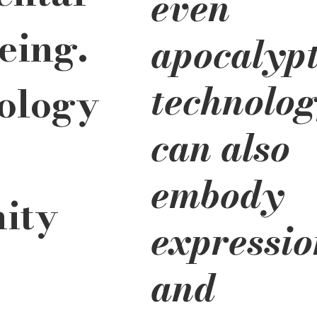
even
eing. 
apocalypt
technolog
ology 
can also 
embody 
ity 
expressio
 
and 