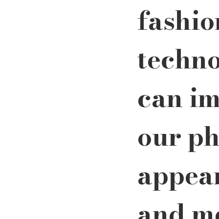
fashio
techno
can im
our ph
appea
and me