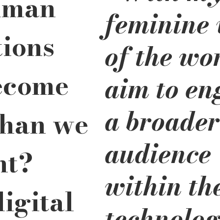
uman 
feminine 
tions 
of the wor
ecome 
aim to en
a broader
han we 
audience 
t? 
within th
igital 
technolog