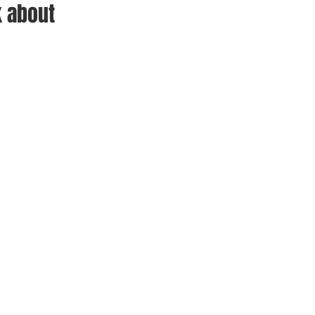
 about 