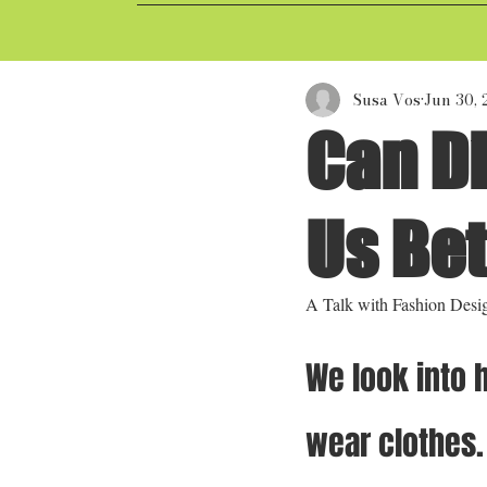
Susa Vos
Jun 30,
Can Di
Us Be
A Talk with Fashion Desi
We look into 
wear clothes.