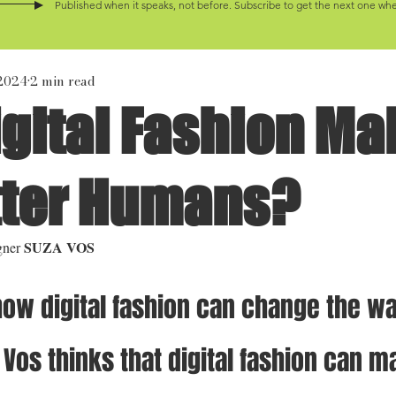
Published when it speaks, not before. Subscribe to get the next one when
 2024
2 min read
gital Fashion Ma
tter Humans?
SUZA VOS
gner 
how digital fashion can change the w
 Vos thinks that digital fashion can m