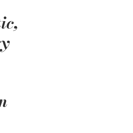
ic, 
y 
n 