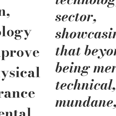
n, 
sector, 
logy 
showcasi
that beyo
prove 
being mer
ysical 
technical,
rance 
mundane,
ntal 