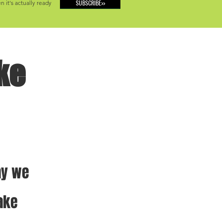
SUBSCRIBE>>
 it's actually ready
ke
ay we 
ake 