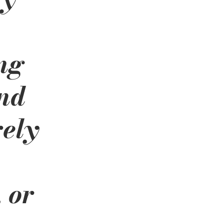
ng 
nd 
ely 
 
 or 