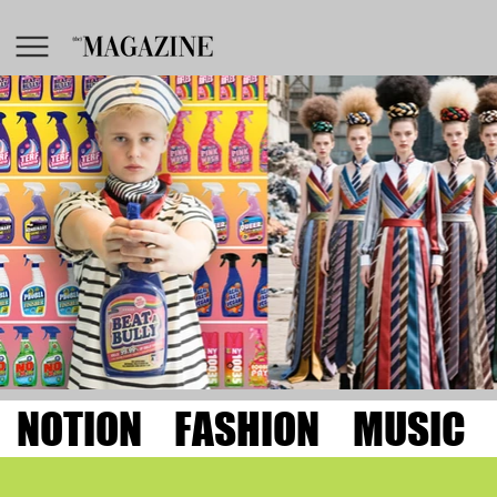
NOTION
FASHION
MUSIC