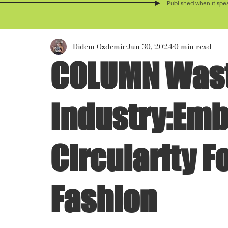
Published when it spea
Didem Ozdemir
Jun 30, 2024
0 min read
COLUMN Wast
Industry:Em
Circularity F
Fashion