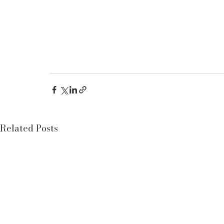
Related Posts