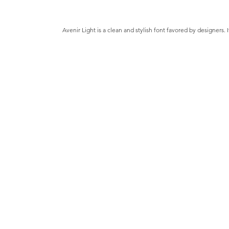
Avenir Light is a clean and stylish font favored by designers. 