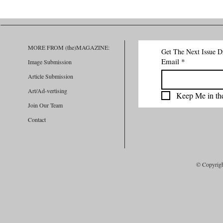
REPORT APP: THE INNOVATIVE
Active Fashio
PLATFORM FOR VICTIM SUPPORT
In The Art Of 
AND ABUSE PREVENTION
MORE FROM (the)MAGAZINE:
Get The Next Issue D
Email
*
Image Submission
Article Submission
Art/Ad-vertising
Keep Me in th
Join Our Team
Contact
© Copyrig