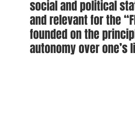
social and political sta
and relevant for the “
founded on the principl
autonomy over one’s li