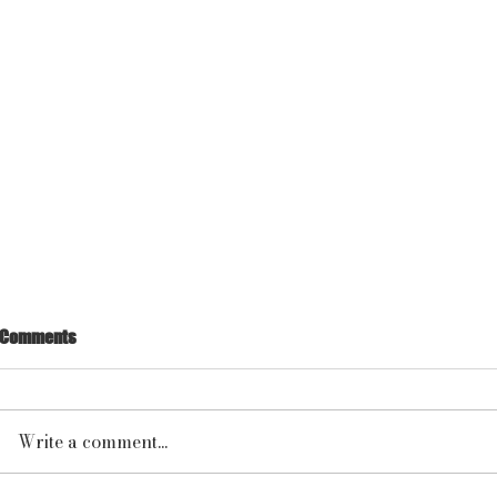
Comments
Write a comment...