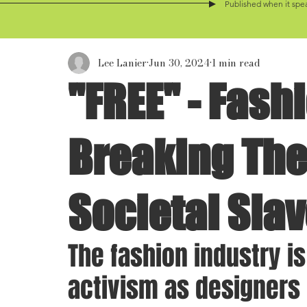
Published when it spea
Lee Lanier
Jun 30, 2024
1 min read
"FREE" - Fash
Breaking The
Societal Slav
The fashion industry is
activism as designers 