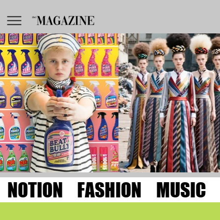
NOTION
FASHION
MUSIC