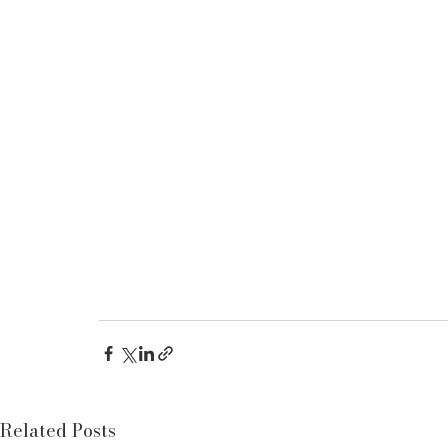
Related Posts