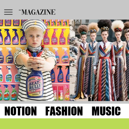
NOTION
FASHION
MUSIC