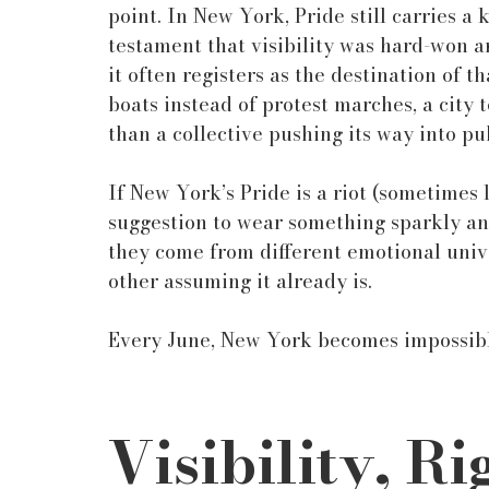
point. In New York, Pride still carries a 
testament that visibility was hard-won 
it often registers as the destination of t
boats instead of protest marches, a city
than a collective pushing its way into pu
If New York’s Pride is a riot (sometimes l
suggestion to wear something sparkly and 
they come from different emotional unive
other assuming it already is.
Every June, New York becomes impossibl
Visibility, Ri