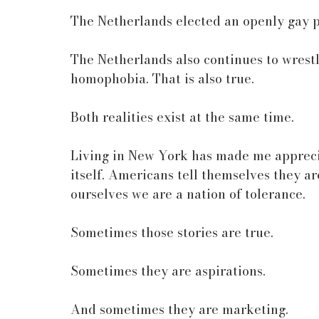
The Netherlands elected an openly gay p
The Netherlands also continues to wrestl
homophobia. That is also true.
Both realities exist at the same time.
Living in New York has made me appreciat
itself. Americans tell themselves they ar
ourselves we are a nation of tolerance.
Sometimes those stories are true.
Sometimes they are aspirations.
And sometimes they are marketing.