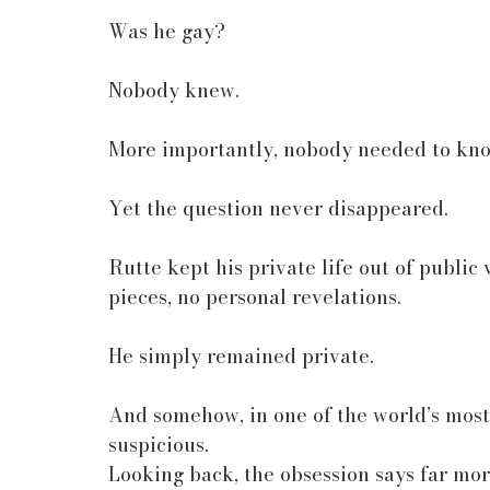
Was he gay?
Nobody knew.
More importantly, nobody needed to kn
Yet the question never disappeared.
Rutte kept his private life out of public 
pieces, no personal revelations.
He simply remained private.
And somehow, in one of the world’s most
suspicious.
Looking back, the obsession says far mor