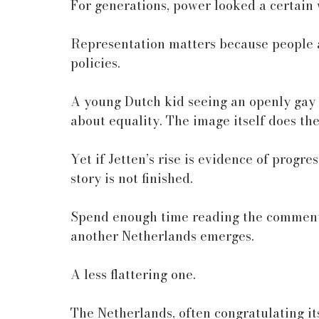
For generations, power looked a certain w
Representation matters because people 
policies.
A young Dutch kid seeing an openly gay 
about equality. The image itself does th
Yet if Jetten’s rise is evidence of progre
story is not finished.
Spend enough time reading the comments
another Netherlands emerges.
A less flattering one.
The Netherlands, often congratulating it