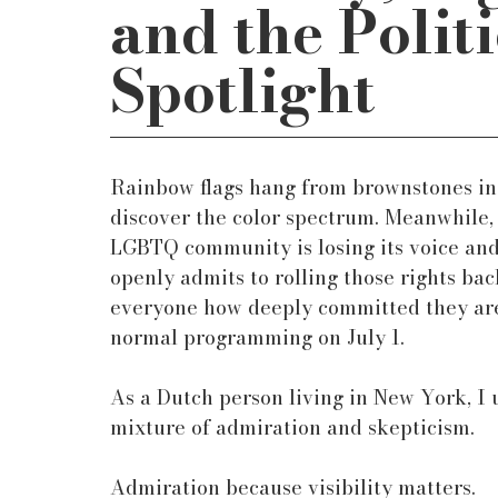
and the Politi
Spotlight
Rainbow flags hang from brownstones in 
discover the color spectrum. Meanwhile
LGBTQ community is losing its voice and 
openly admits to rolling those rights b
everyone how deeply committed they are t
normal programming on July 1.
As a Dutch person living in New York, I 
mixture of admiration and skepticism.
Admiration because visibility matters.