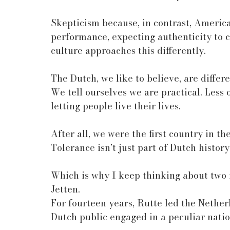
Skepticism because, in contrast, American
performance, expecting authenticity to 
culture approaches this differently.
The Dutch, we like to believe, are differe
We tell ourselves we are practical. Less
letting people live their lives.
After all, we were the first country in t
Tolerance isn’t just part of Dutch history
Which is why I keep thinking about two
Jetten.
For fourteen years, Rutte led the Nether
Dutch public engaged in a peculiar natio