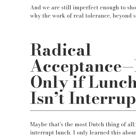
And we are still imperfect enough to sh
why the work of real tolerance, beyond s
Radical 
Acceptance
—
Only if Lunch
Isn’t Interru
Maybe that’s the most Dutch thing of all: 
interrupt lunch. I only learned this about