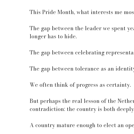
This Pride Month, what interests me most
The gap between the leader we spent yea
longer has to hide.
The gap between celebrating representat
The gap between tolerance as an identity
We often think of progress as certainty.
But perhaps the real lesson of the Nethe
contradiction: the country is both deeply
A country mature enough to elect an ope