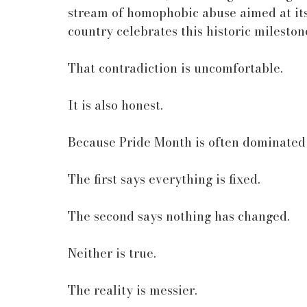
stream of homophobic abuse aimed at its 
country celebrates this historic mileston
That contradiction is uncomfortable.
It is also honest.
Because Pride Month is often dominated 
The first says everything is fixed.
The second says nothing has changed.
Neither is true.
The reality is messier.