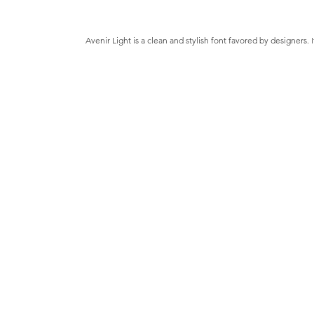
Avenir Light is a clean and stylish font favored by designers. 