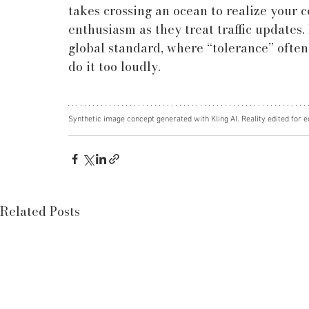
takes crossing an ocean to realize your 
enthusiasm as they treat traffic updates. 
global standard, where “tolerance” often 
do it too loudly.
Synthetic image concept generated with Kling AI. Reality edited for e
Related Posts