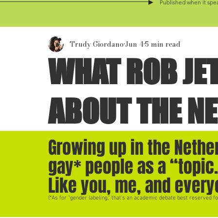
Published when it spea
Trudy Giordano
Jun 4
5 min read
WHAT ROB JE
ABOUT THE N
Growing up in the Nether
gay* people as a “topic.
Like you, me, and every
(*As for "gender labeling," that’s an academic debate best reserved fo