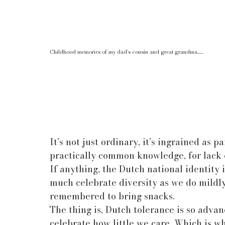
Childhood memories of my dad's cousin and great grandma......
It’s not just ordinary, it’s ingrained as p
practically common knowledge, for lack of
If anything, the Dutch national identity i
much celebrate diversity as we do mildl
remembered to bring snacks.
The thing is, Dutch tolerance is so advan
celebrate how little we care. Which is why