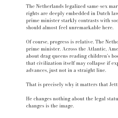
The Netherlands legalized same-sex mar
rights are deeply embedded in Dutch law 
prime minister starkly contrasts with so
should almost feel unremarkable here.
Of course, progress is relative. The Nethe
prime minister. Across the Atlantic, Ame
about drag queens reading children’s boo
that civilization itself may collapse if e
advances, just not in a straight line.
That is precisely why it matters that Jette
He changes nothing about the legal statu
changes is the image.