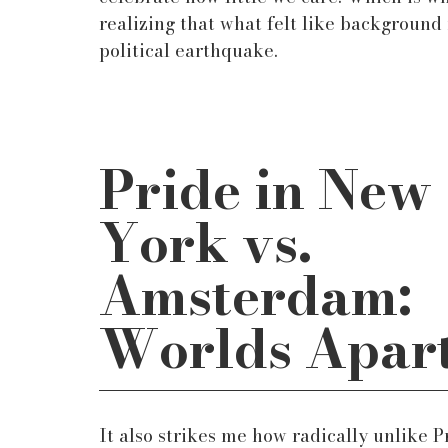
realizing that what felt like background 
political earthquake.
Pride in New 
York vs. 
Amsterdam: 
Worlds Apar
It also strikes me how radically unlike