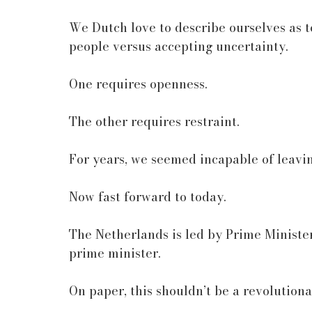
We Dutch love to describe ourselves as to
people versus accepting uncertainty.
One requires openness.
The other requires restraint.
For years, we seemed incapable of leavi
Now fast forward to today.
The Netherlands is led by Prime Minister 
prime minister.
On paper, this shouldn’t be a revolutio