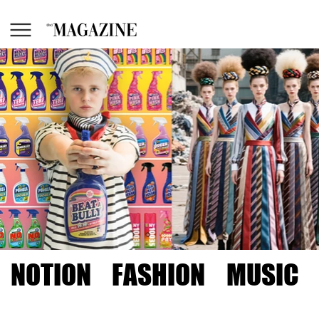
NOTION
FASHION
MUSIC