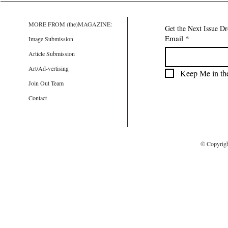
MORE FROM (the)MAGAZINE:
Get the Next Issue D
Email
*
Image Submission
Article Submission
Art/Ad-vertising
Keep Me in th
Join Out Team
Contact
© Copyrig