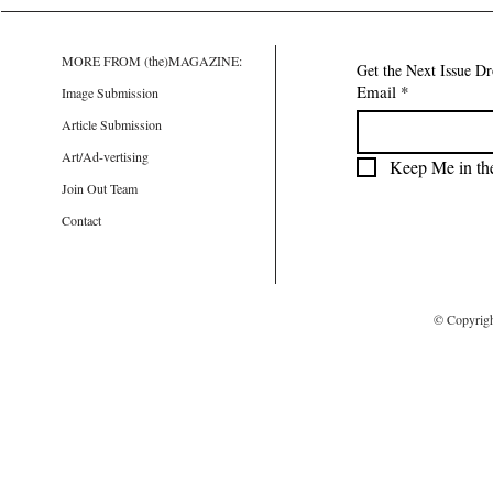
MORE FROM (the)MAGAZINE:
Get the Next Issue D
Email
*
Image Submission
Article Submission
Art/Ad-vertising
Keep Me in th
Join Out Team
Contact
© Copyrig