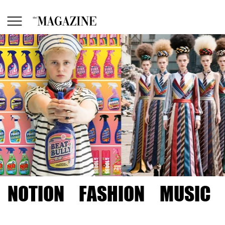
NOTION
FASHION
MUSIC