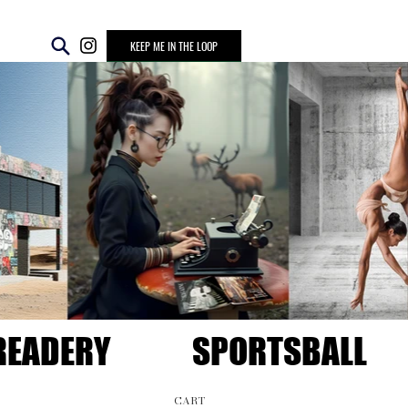
KEEP ME IN THE LOOP
READERY
SPORTSBALL
CART