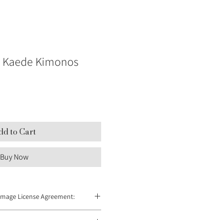
Kaede Kimonos
dd to Cart
Buy Now
Image License Agreement:
 redistributed and can only be used