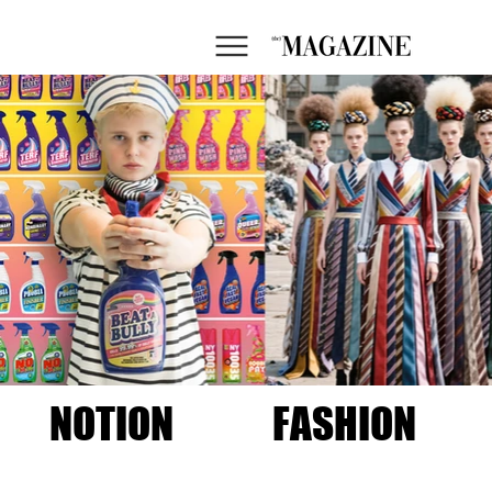
NOTION
FASHION