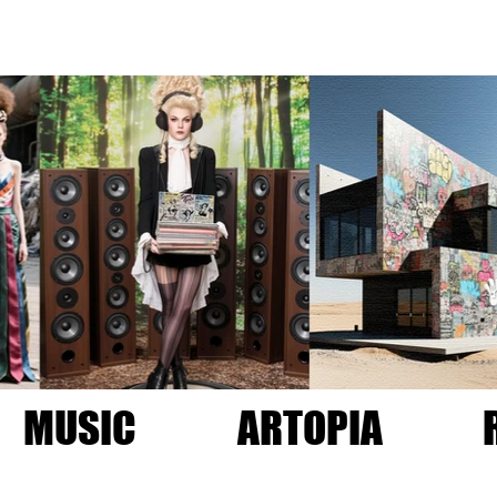
MUSIC
ARTOPIA