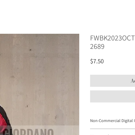
FWBK2023OCT 
2689
Price
$7.50
A
Non-Commercial Digital 
Digital Images may not be