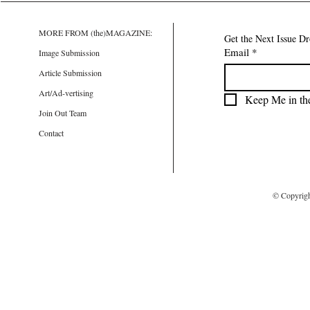
MORE FROM (the)MAGAZINE:
Get the Next Issue D
Email
*
Image Submission
Article Submission
Art/Ad-vertising
Keep Me in th
Join Out Team
Contact
© Copyrig