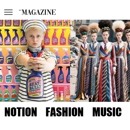
NOTION
FASHION
MUSIC