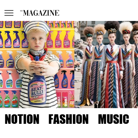
NOTION
FASHION
MUSIC