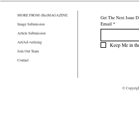
MORE FROM (the)MAGAZINE:
Get The Next Issue D
Email
*
Image Submission
Article Submission
Art/Ad-vertising
Keep Me in th
Join Out Team
Contact
© Copyrig