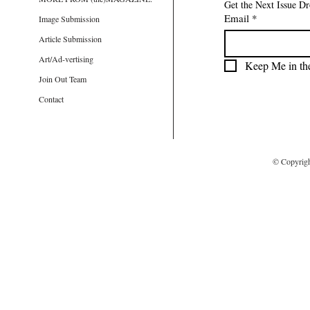
Get the Next Issue D
Email
*
Image Submission
Article Submission
Art/Ad-vertising
Keep Me in th
Join Out Team
Contact
© Copyrig