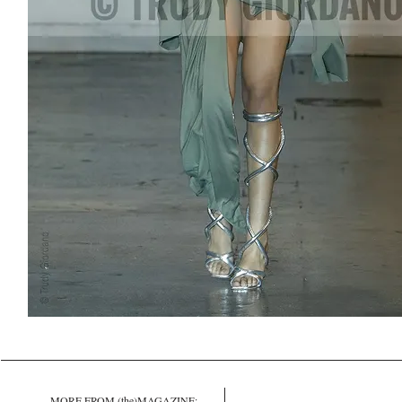
MORE FROM (the)MAGAZINE: