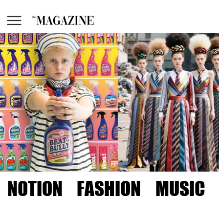
NOTION
FASHION
MUSIC