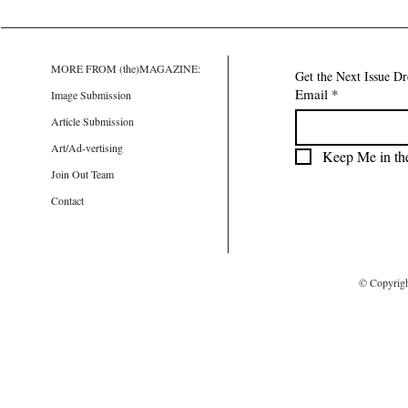
MORE FROM (the)MAGAZINE:
Get the Next Issue D
Email
*
Image Submission
Article Submission
Art/Ad-vertising
Keep Me in th
Join Out Team
Contact
© Copyrig