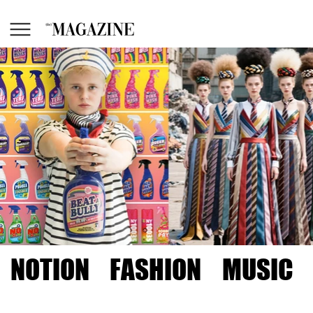
NOTION
FASHION
MUSIC