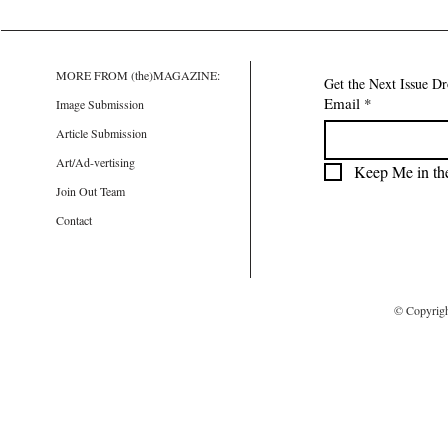
MORE FROM (the)MAGAZINE:
Get the Next Issue D
Email
*
Image Submission
Article Submission
Art/Ad-vertising
Keep Me in th
Join Out Team
Contact
© Copyrig