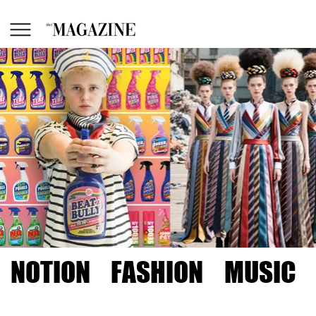
NOTION
FASHION
MUSIC