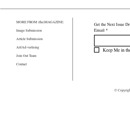
MORE FROM (the)MAGAZINE:
Get the Next Issue D
Email
*
Image Submission
Article Submission
Art/Ad-vertising
Keep Me in th
Join Out Team
Contact
© Copyrig