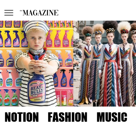
NOTION
FASHION
MUSIC