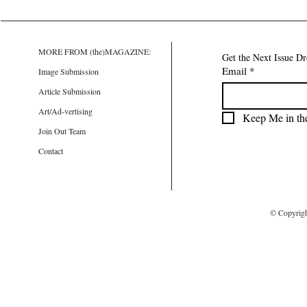
MORE FROM (the)MAGAZINE:
Get the Next Issue D
Email
*
Image Submission
Article Submission
Art/Ad-vertising
Keep Me in th
Join Out Team
Contact
© Copyrig