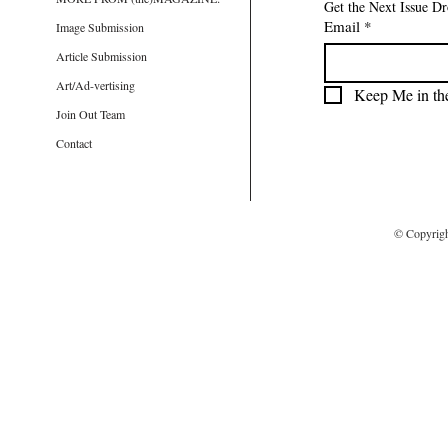
Get the Next Issue D
Email
*
Image Submission
Article Submission
Art/Ad-vertising
Keep Me in th
Join Out Team
Contact
© Copyrig