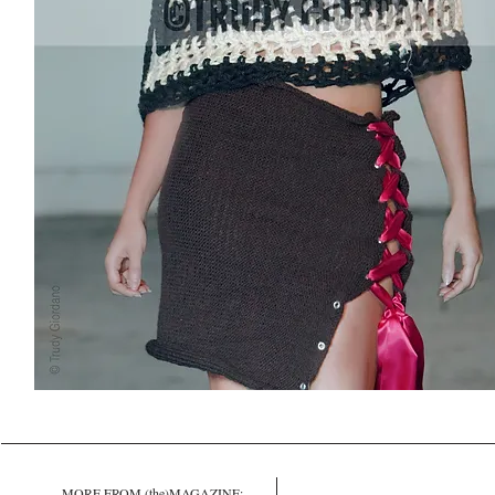
MORE FROM (the)MAGAZINE: