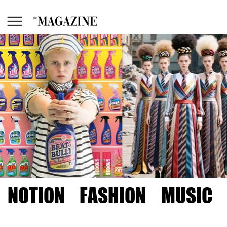
NOTION
FASHION
MUSIC