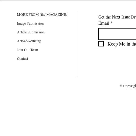
MORE FROM (the)MAGAZINE:
Get the Next Issue D
Email
*
Image Submission
Article Submission
Art/Ad-vertising
Keep Me in th
Join Out Team
Contact
© Copyrig