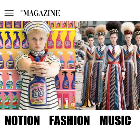
NOTION
FASHION
MUSIC