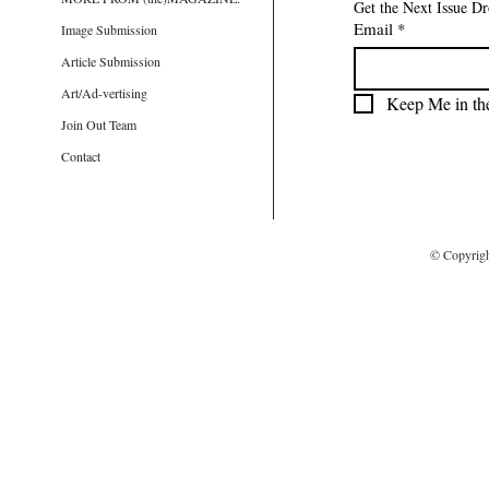
Get the Next Issue D
Email
*
Image Submission
Article Submission
Art/Ad-vertising
Keep Me in th
Join Out Team
Contact
© Copyrig