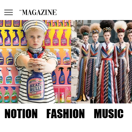
NOTION
FASHION
MUSIC