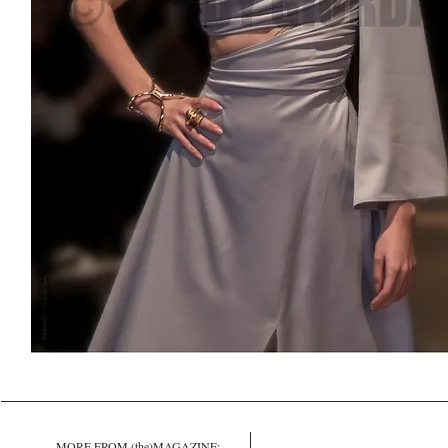
MORE FROM (the)MAGAZINE: