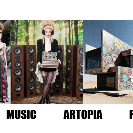
MUSIC
ARTOPIA