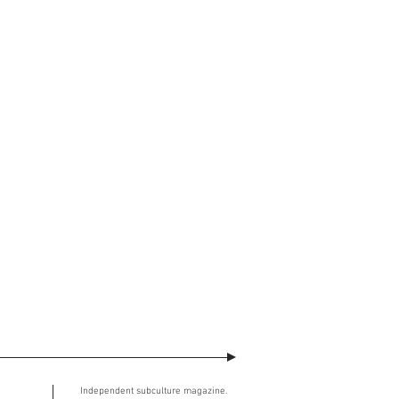
watermark across will no longer be
ment. The user understands and
ed image.
SE (the “Agreement”)
takes effect at
Independent subculture magazine.