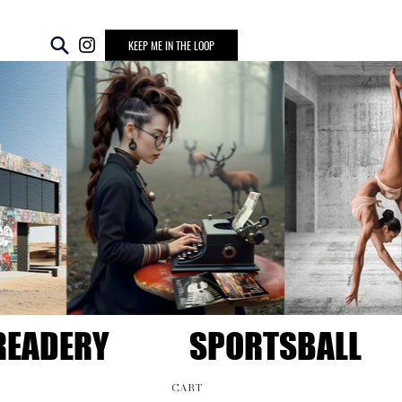
KEEP ME IN THE LOOP
READERY
SPORTSBALL
CART