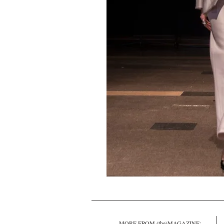
MORE FROM (the)MAGAZINE: