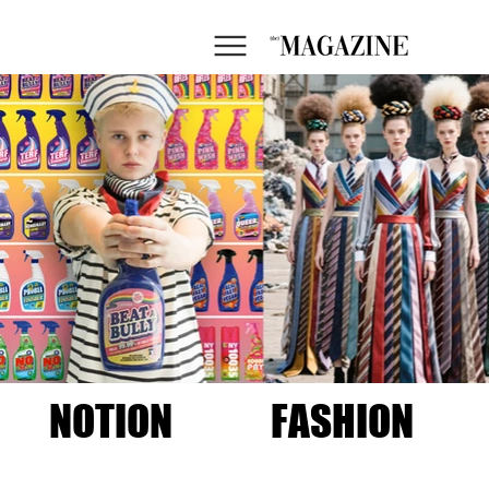
NOTION
FASHION