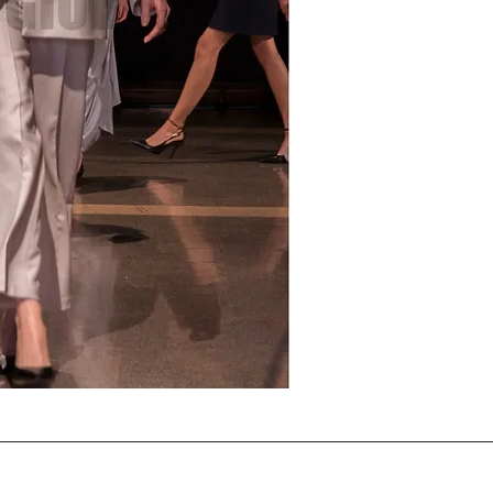
Note that the horizontal 
applied as per the agree
present on the download
accepts the terms .
THIS DIGITAL IMAGE LICEN
purchase.