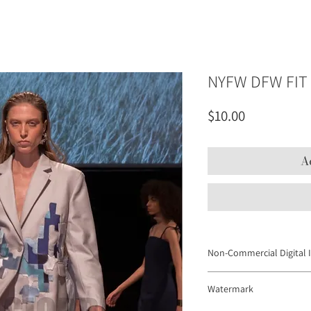
NYFW DFW FIT 
Price
$10.00
A
Non-Commercial Digital 
Digital Images may not be
Watermark
to promote products or se
platforms and personal web