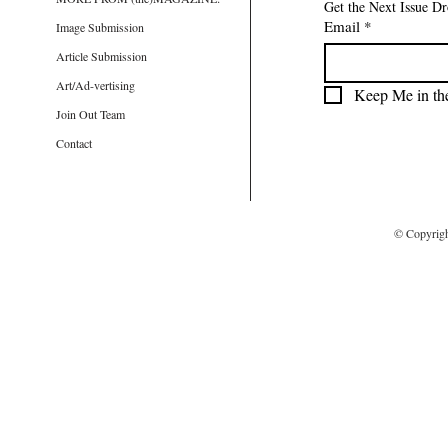
Get the Next Issue D
Email
*
Image Submission
Article Submission
Art/Ad-vertising
Keep Me in th
Join Out Team
Contact
© Copyrig