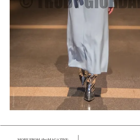
MORE FROM (the)MAGAZINE: