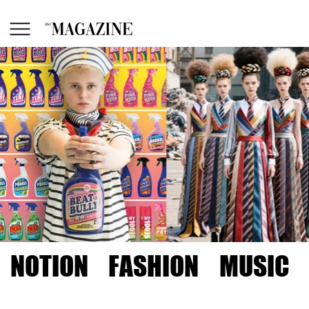
NOTION
FASHION
MUSIC