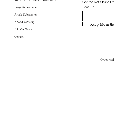
Get the Next Issue D
Email
*
Image Submission
Article Submission
Art/Ad-vertising
Keep Me in th
Join Out Team
Contact
© Copyrig