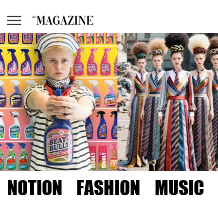
NOTION
FASHION
MUSIC