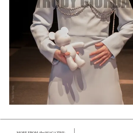
MORE FROM (the)MAGAZINE: