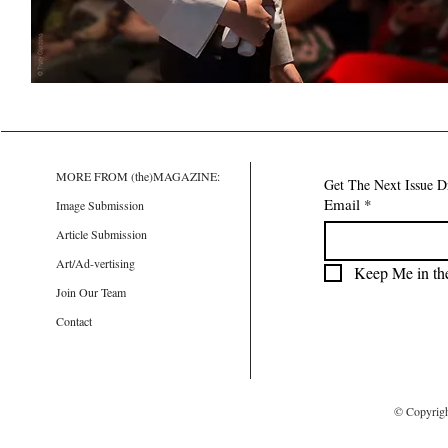
MORE FROM (the)MAGAZINE:
Get The Next Issue D
Email
*
Image Submission
Article Submission
Art/Ad-vertising
Keep Me in th
Join Our Team
Contact
© Copyrig