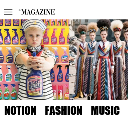
NOTION
FASHION
MUSIC