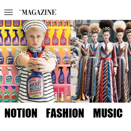
NOTION
FASHION
MUSIC