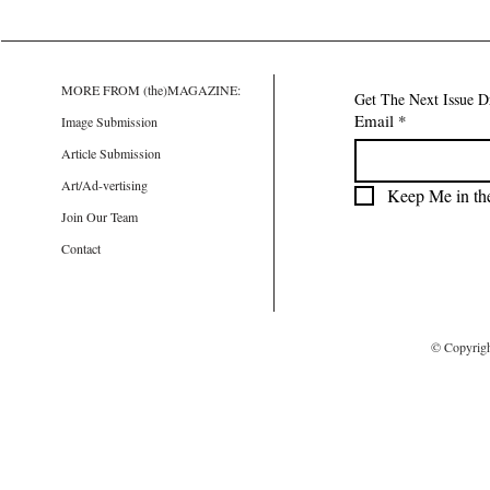
MORE FROM (the)MAGAZINE:
Get The Next Issue D
Email
*
Image Submission
Article Submission
Art/Ad-vertising
Keep Me in th
Join Our Team
Contact
© Copyrig