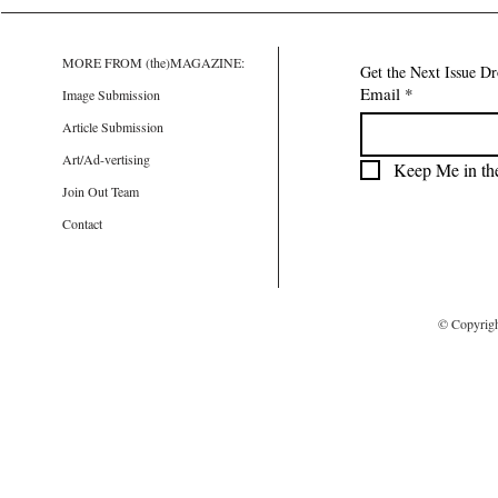
MORE FROM (the)MAGAZINE:
Get the Next Issue D
Email
*
Image Submission
Article Submission
Art/Ad-vertising
Keep Me in th
Join Out Team
Contact
© Copyrig