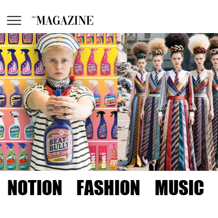
NOTION
FASHION
MUSIC