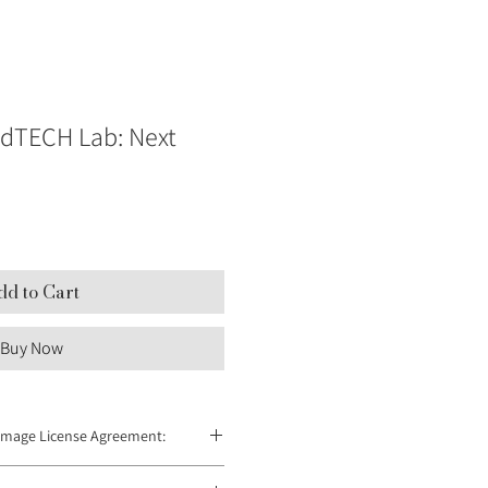
dTECH Lab: Next
dd to Cart
Buy Now
Image License Agreement:
 redistributed and can only be used