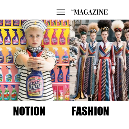
NOTION
FASHION