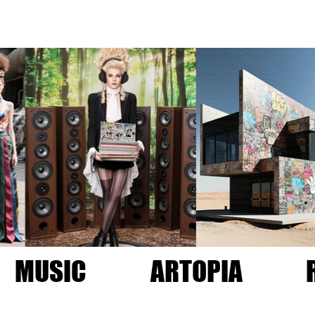
MUSIC
ARTOPIA