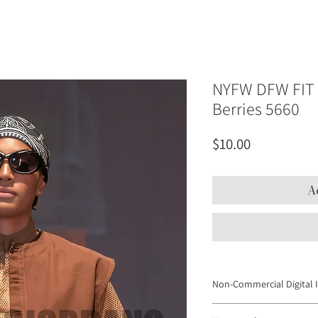
NYFW DFW FIT 
Berries 5660
Price
$10.00
A
Non-Commercial Digital 
Digital Images may not be