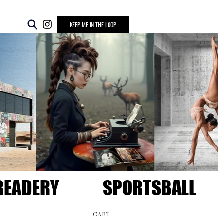
KEEP ME IN THE LOOP
READERY
SPORTSBALL
CART