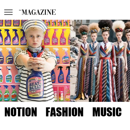
NOTION
FASHION
MUSIC