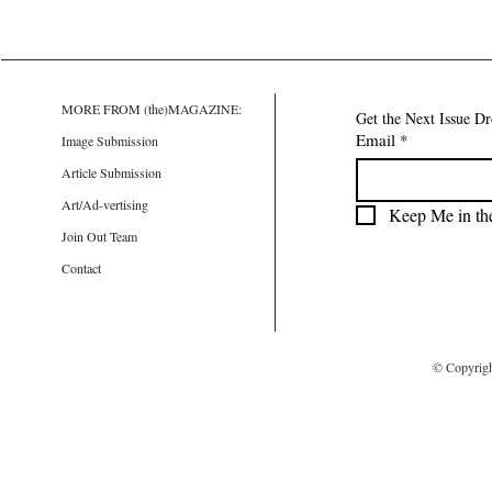
MORE FROM (the)MAGAZINE:
Get the Next Issue D
Email
*
Image Submission
Article Submission
Art/Ad-vertising
Keep Me in th
Join Out Team
Contact
© Copyrig