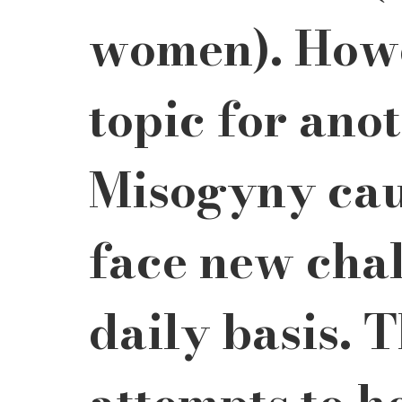
women). Howev
topic for anot
Misogyny cau
face new chal
daily basis. 