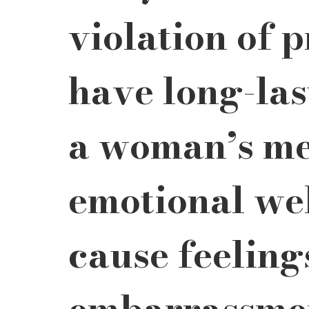
violation of 
have long-last
a woman’s me
emotional wel
cause feeling
embarrassmen