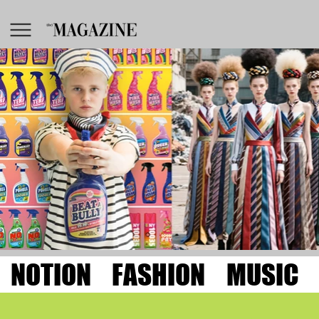
NOTION
FASHION
MUSIC