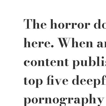
The horror do
here. When a
content publi
top five deep
pornography 