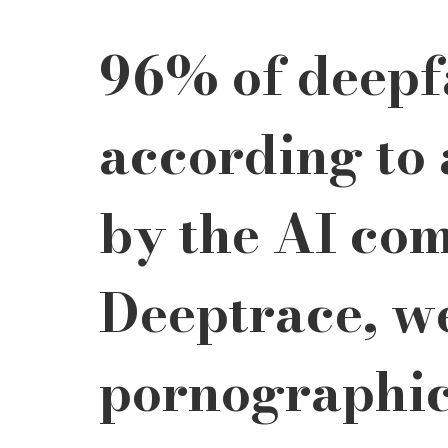
96% of deepfa
according to 
by the AI co
Deeptrace, we
pornographic