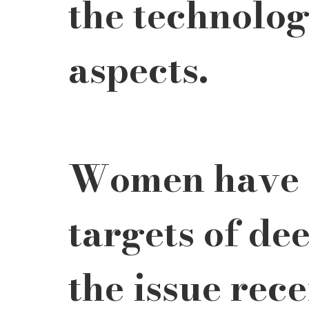
the technolog
aspects.
Women have 
targets of dee
the issue rec