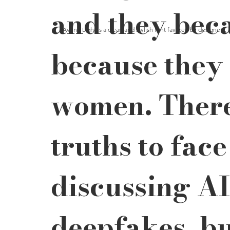
and they bec
Avenir Light is a clean and stylish font favored by designers. 
because they 
women. There
truths to fac
discussing AI
deepfakes, bu