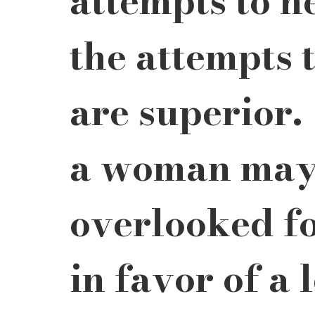
attempts to h
the attempts 
are superior.
a woman may
overlooked fo
in favor of a 