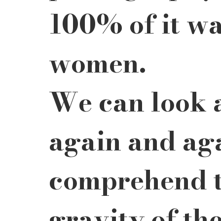
100% of it wa
women.
We can look 
again and aga
comprehend t
gravity of the