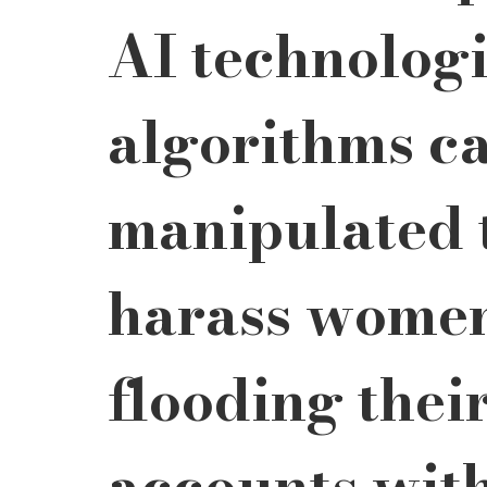
AI technologi
algorithms ca
manipulated t
harass women
flooding thei
accounts with