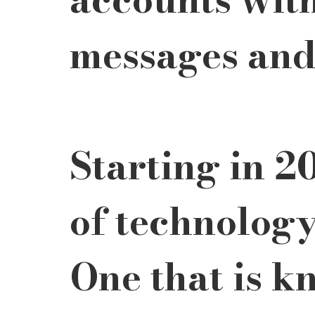
messages and 
Starting in 2
of technology
One that is k