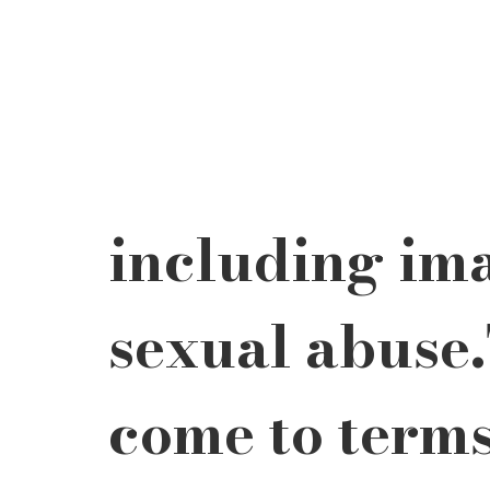
including im
sexual abuse.
come to terms