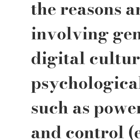
the reasons a
involving ge
digital cultur
psychological
such as power
and control (