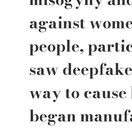
against wome
people, parti
saw deepfakes
way to cause
began manufa