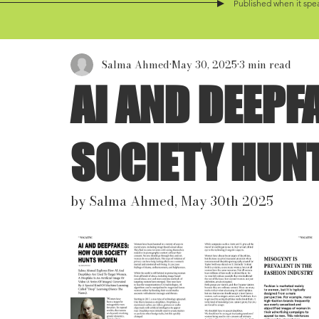
Published when it spea
Salma Ahmed
May 30, 2025
3 min read
AI AND DEEPF
SOCIETY HU
by Salma Ahmed, May 30th 2025