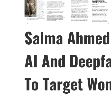
Salma Ahmed 
AI And Deepf
To Target Wo