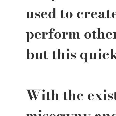
used to creat
perform other
but this quic
With the exis
misogyny and