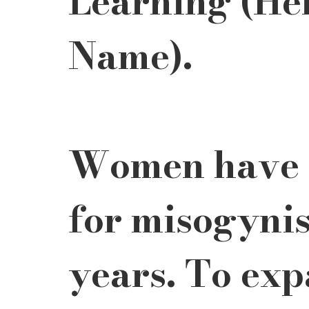
Learning (He
Name). 
Women have b
for misogynis
years. To exp