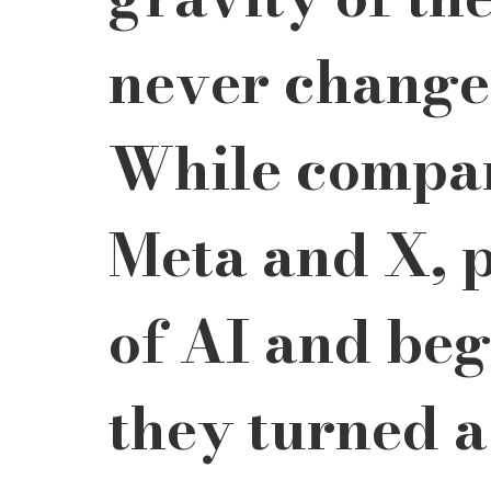
never change
While compan
Meta and X, p
of AI and bega
they turned a