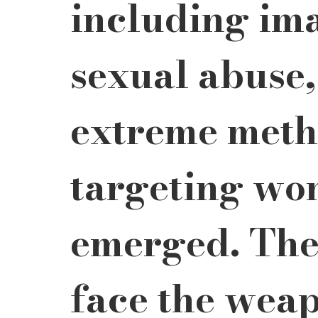
including im
sexual abuse
extreme meth
targeting wo
emerged. The
face the weap