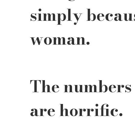
simply becaus
woman.
The numbers a
are horrific.