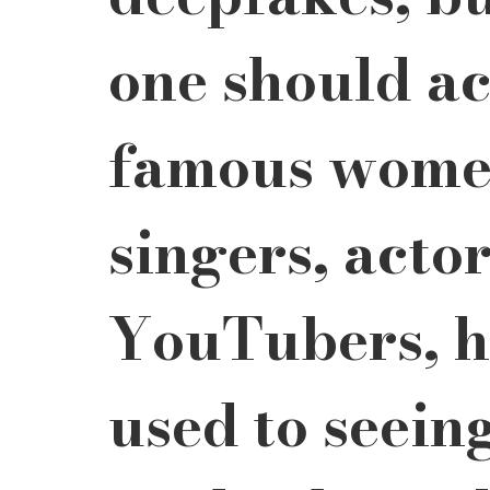
one should ac
famous women
singers, actor
YouTubers, ha
used to seein