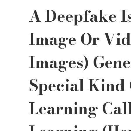
A Deepfake Is
Image Or Vide
Images) Gene
Special Kind
Learning Cal