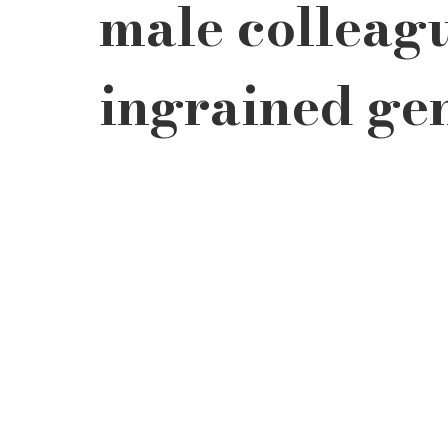
male colleagu
ingrained gen