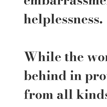
helplessness. 
While the worl
behind in pr
from all kinds