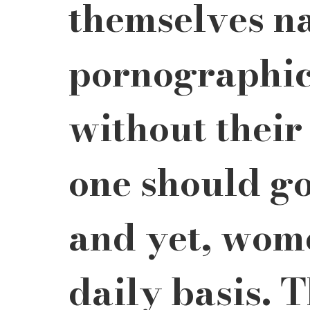
themselves na
pornographic
without their
one should go
and yet, wome
daily basis. T