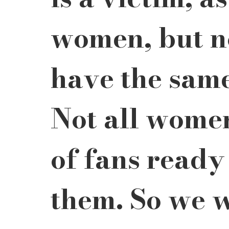
women, but n
have the same
Not all women
of fans ready
them. So we w