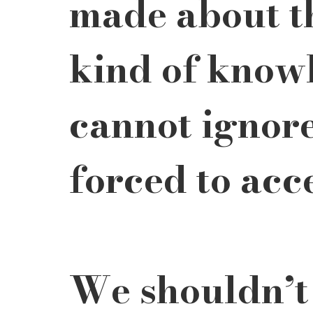
made about th
kind of know
cannot ignore
forced to acc
We shouldn’t 