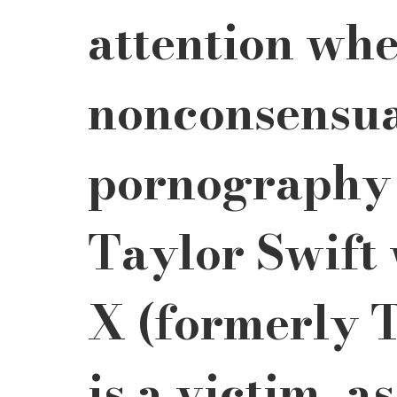
attention whe
nonconsensua
pornography 
Taylor Swift 
X (formerly T
is a victim, a