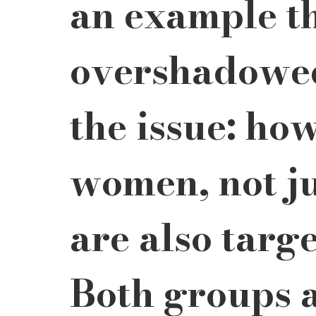
an example th
overshadowed 
the issue: ho
women, not jus
are also targ
Both groups a