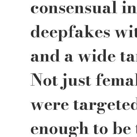
consensual in
deepfakes wit
and a wide ta
Not just femal
were targeted
enough to be 