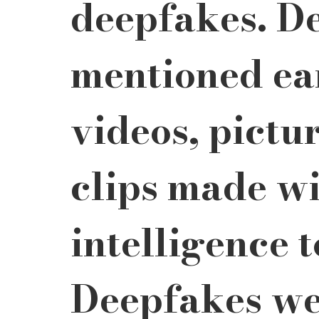
deepfakes. De
mentioned ear
videos, pictur
clips made wit
intelligence t
Deepfakes wer