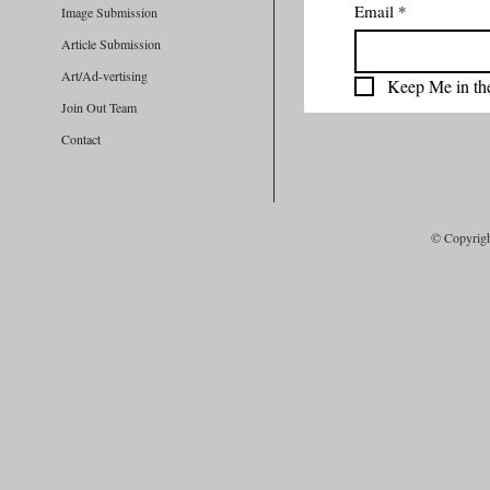
Email
*
Image Submission
Article Submission
Art/Ad-vertising
Keep Me in th
Join Out Team
Contact
© Copyrig