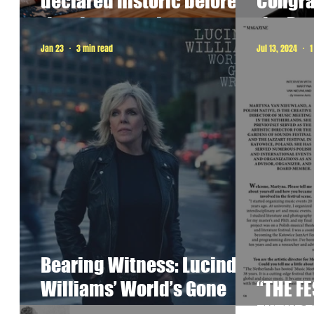
declared historic before
Congrat
they happened.
the Pr
Jan 23
3 min read
Jul 13, 2024
1
Bearing Witness: Lucinda
Williams’ World’s Gone
“THE FE
Wrong as Ritual
FUTURE