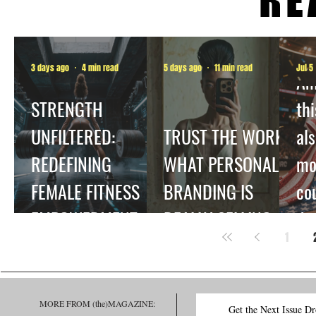
3 days ago
4 min read
5 days ago
11 min read
Jul 5
Am
STRENGTH
thi
UNFILTERED:
TRUST THE WORK:
als
REDEFINING
WHAT PERSONAL
mo
FEMALE FITNESS
BRANDING IS
co
EMPOWERMENT.
REALLY SELLING
dec
1
be
ha
MORE FROM (the)MAGAZINE:
Get the Next Issue D