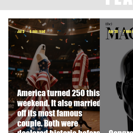
Jul 5
6 min read
Apr 20
7 min 
America turned 250 this
weekend. It also married
off its most famous
couple. Both were