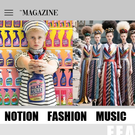
NOTION
FASHION
MUSIC
FE