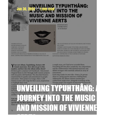
Jun 30, 2024
1 min read
UNVEILING TYPUHTHÂNG: A
JOURNEY INTO THE MUSIC
AND MISSION OF VIVIENNE
AERTS