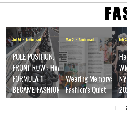
FA
Jul 30
8 min read
Mar 2
3 min read
Feb 2
POLE POSITION,
Ha
FRONT ROW : How
Wi
FORMULA 1
Wearing Memory:
NY
BECAME FASHION'S
Fashion’s Quiet
20
BIGGEST RUNWAY.
Political Revolution
Me
1