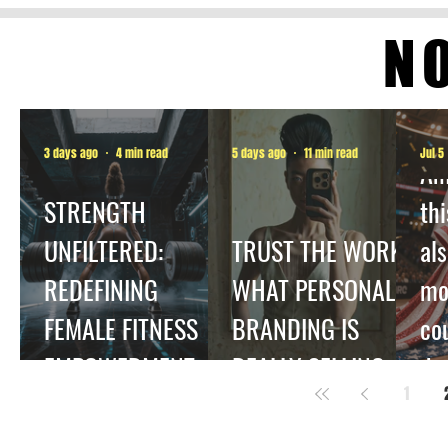
N
3 days ago
4 min read
5 days ago
11 min read
Jul 5
Am
STRENGTH
thi
UNFILTERED:
TRUST THE WORK:
als
REDEFINING
WHAT PERSONAL
mo
FEMALE FITNESS
BRANDING IS
co
EMPOWERMENT.
REALLY SELLING
dec
1
be
ha