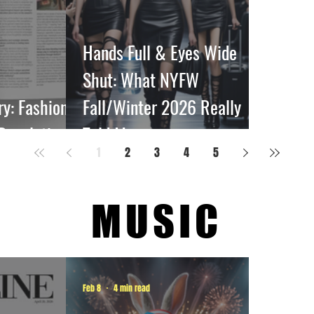
Hands Full & Eyes Wide
Shut: What NYFW
: Fashion’s
Fall/Winter 2026 Really
 Revolution
Told Me
1
2
3
4
5
MUSIC
Feb 8
4 min read