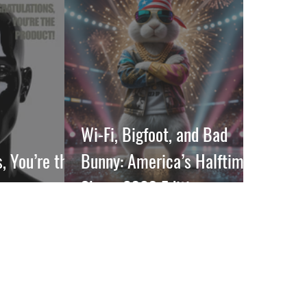
Wi-Fi, Bigfoot, and Bad
, You’re the
Bunny: America’s Halftime
Show, 2026 Edition