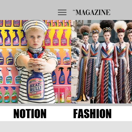
NOTION
FASHION