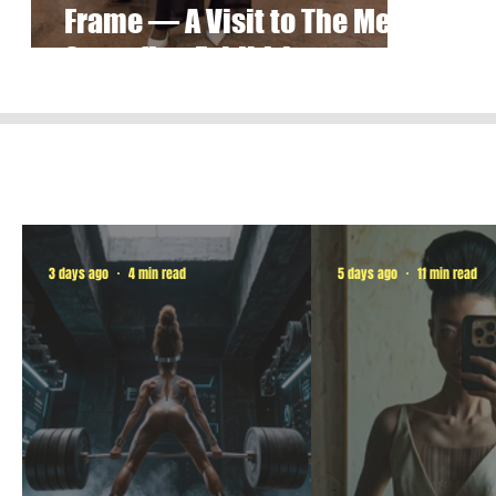
Frame — A Visit to The Met’s
Superfine Exhibition
3 days ago
4 min read
5 days ago
11 min read