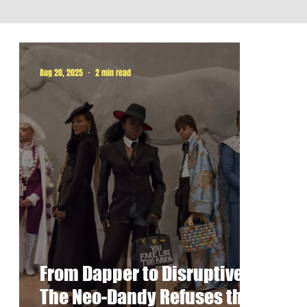
Aug 20, 2025
2 min read
From Dapper to Disruptive:
The Neo-Dandy Refuses the