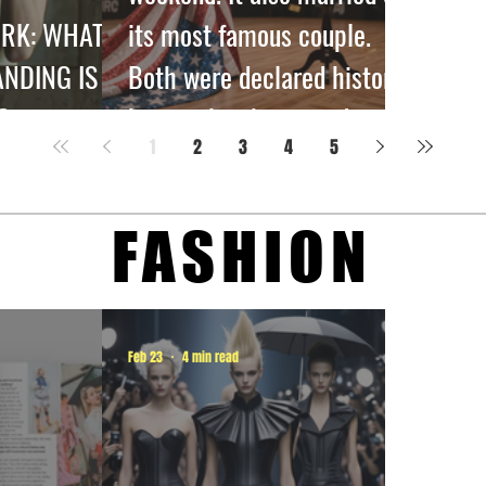
ORK: WHAT
its most famous couple.
NDING IS
Both were declared historic
G
before they happened.
1
2
3
4
5
FASHION
Feb 23
4 min read