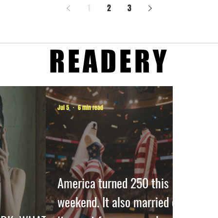
1
2
3
READERY
Jul 5
6 min read
America turned 250 this
weekend. It also married off