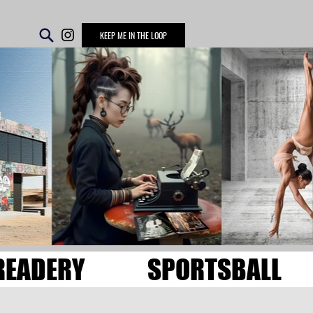
KEEP ME IN THE LOOP
READERY
SPORTSBALL