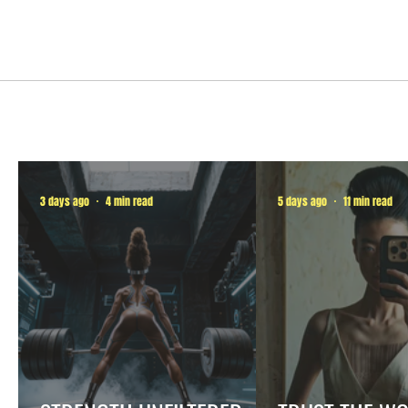
3 days ago
4 min read
5 days ago
11 min read