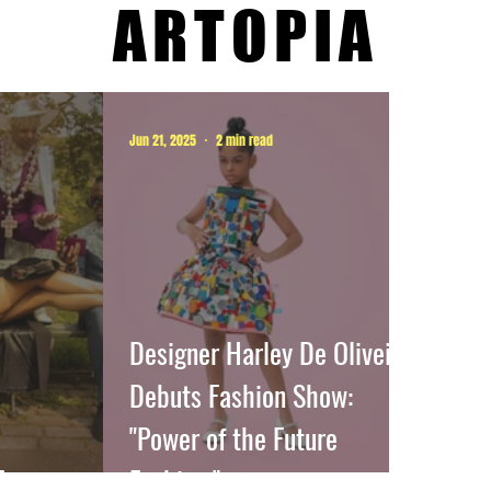
ARTOPIA
Jun 21, 2025
2 min read
Designer Harley De Oliveira
Debuts Fashion Show:
"Power of the Future
E
Fashion."