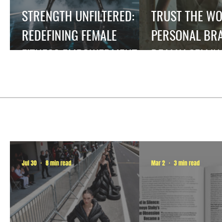
STRENGTH UNFILTERED:
TRUST THE W
REDEFINING FEMALE
PERSONAL BRA
FITNESS EMPOWERMENT.
REALLY SELLIN
Jul 30
8 min read
Mar 2
3 min read