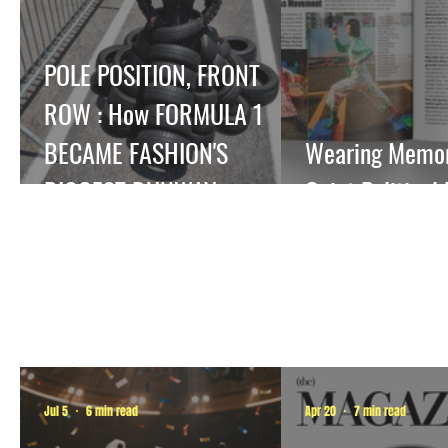
POLE POSITION, FRONT
ROW : How FORMULA 1
BECAME FASHION'S
Wearing Memory
BIGGEST RUNWAY.
Quiet Political
Jul 5
6 min read
Apr 20
7 min read