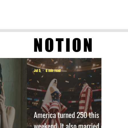
NOTION
Jul 5
6 min read
America turned 250 this
weekend. It also married off