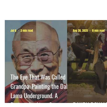
Jul 6
3 min read
Aug 20, 2025
8 min read
The Eye That Was Called
Grandpa: Painting the Dalai
Lama Underground. A
Portrait by Airco Caravan
DANDY ROYAL