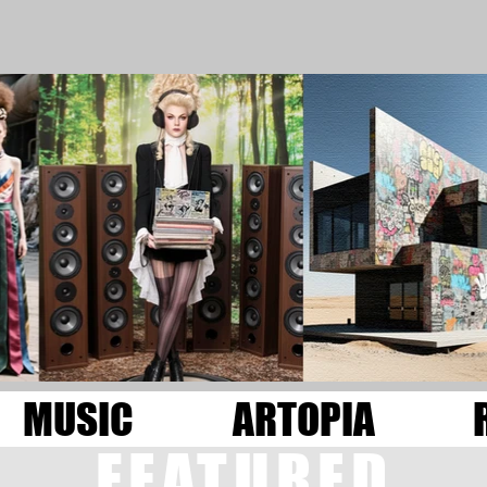
MUSIC
ARTOPIA
FEATURED