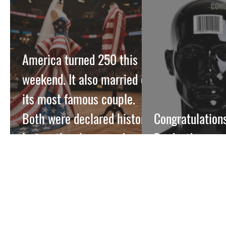
America turned 250 this
weekend. It also married off
its most famous couple.
Both were declared historic
Congratulations
before they happened.
Product!